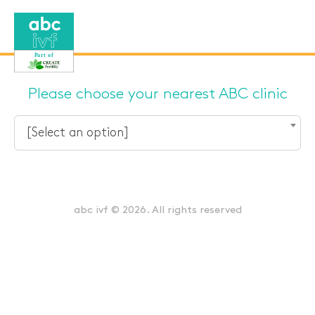
Please choose your nearest ABC clinic
[Select an option]
abc ivf © 2026. All rights reserved