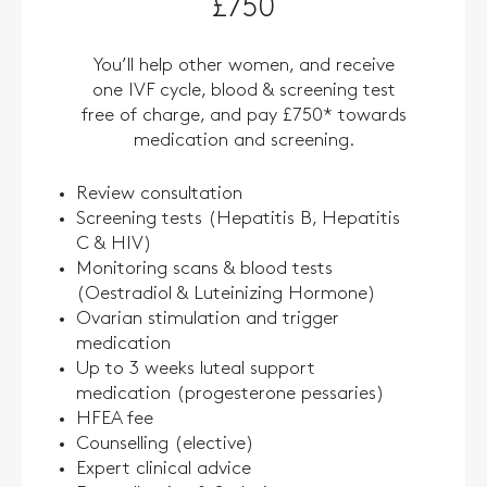
£750
You’ll help other women, and receive
one IVF cycle, blood & screening test
free of charge, and pay £750* towards
medication and screening.
Review consultation
Screening tests (Hepatitis B, Hepatitis
C & HIV)
Monitoring scans & blood tests
(Oestradiol & Luteinizing Hormone)
Ovarian stimulation and trigger
medication
Up to 3 weeks luteal support
medication (progesterone pessaries)
HFEA fee
Counselling (elective)
Expert clinical advice