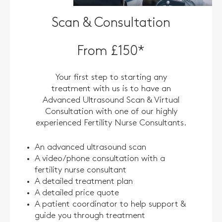
Scan & Consultation
From £150*
Your first step to starting any
treatment with us is to have an
Advanced Ultrasound Scan & Virtual
Consultation with one of our highly
experienced Fertility Nurse Consultants.
An advanced ultrasound scan
A video/phone consultation with a
fertility nurse consultant
A detailed treatment plan
A detailed price quote
A patient coordinator to help support &
guide you through treatment