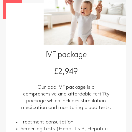
IVF package
£2,949
Our abc IVF package is a
comprehensive and affordable fertility
package which includes stimulation
medication and monitoring blood tests.
Treatment consultation
Screening tests (Hepatitis B, Hepatitis