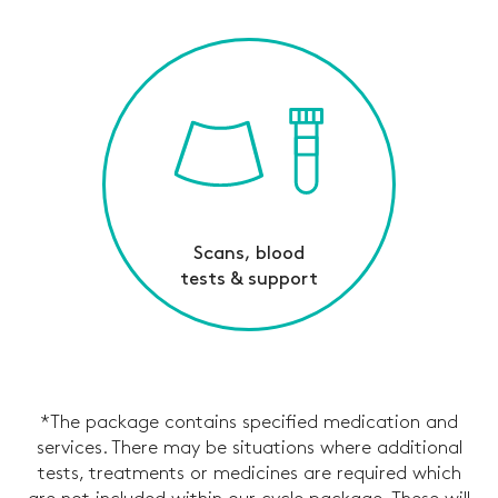
Scans, blood
tests & support
*The package contains specified medication and
services. There may be situations where additional
tests, treatments or medicines are required which