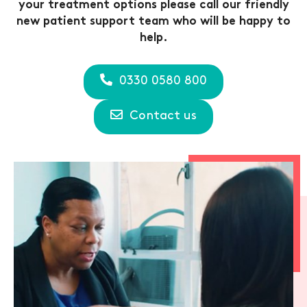
your treatment options please call our friendly
new patient support team who will be happy to
help.
0330 0580 800
Contact us