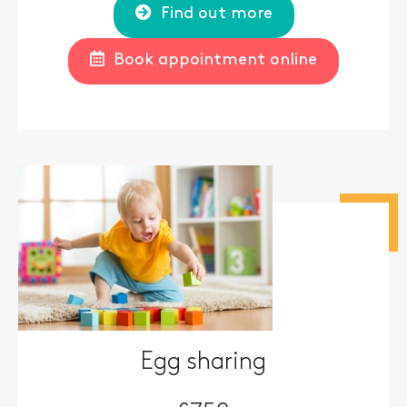
Find out more
Book appointment online
Egg sharing