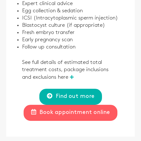
Expert clinical advice
Egg collection & sedation
ICSI (Intracytoplasmic sperm injection)
Blastocyst culture (if appropriate)
Fresh embryo transfer
Early pregnancy scan
Follow up consultation
See full details of estimated total
treatment costs, package inclusions
and exclusions here
Find out more
Book appointment online