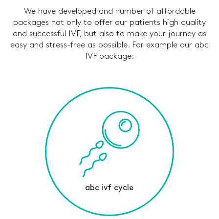
We have developed and number of affordable
packages not only to offer our patients high quality
and successful IVF, but also to make your journey as
easy and stress-free as possible. For example our abc
IVF package:
abc ivf cycle