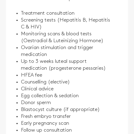
Treatment consultation
Screening tests (Hepatitis B, Hepatitis
C & HIV)
Monitoring scans & blood tests
(Oestradiol & Luteinizing Hormone)
Ovarian stimulation and trigger
medication
Up to 3 weeks luteal support
medication (progesterone pessaries)
HFEA fee
Counselling (elective)
Clinical advice
Egg collection & sedation
Donor sperm
Blastocyst culture (if appropriate)
Fresh embryo transfer
Early pregnancy scan
Follow up consultation