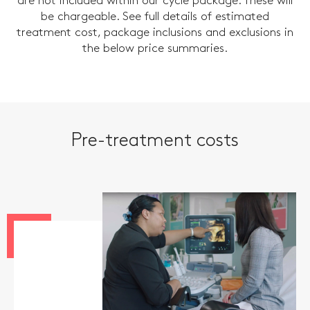
are not included within our cycle package. These will
be chargeable. See full details of estimated
treatment cost, package inclusions and exclusions in
the below price summaries.
Pre-treatment costs