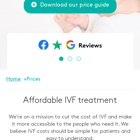
Download our price guide
Home
Prices
Affordable IVF treatment
We’re on a mission to cut the cost of IVF and make
it more accessible to the people who need it. We
believe IVF costs should be simple for patients and
easy to understand.