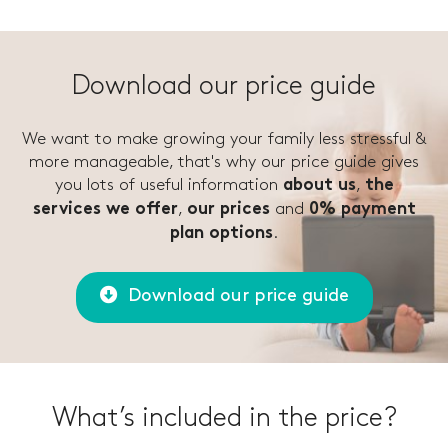
Download our price guide
We want to make growing your family less stressful &
more manageable, that's why our price guide gives
you lots of useful information
,
about us
the
,
and
services we offer
our prices
0% payment
.
plan options
Download our price guide
What’s included in the price?