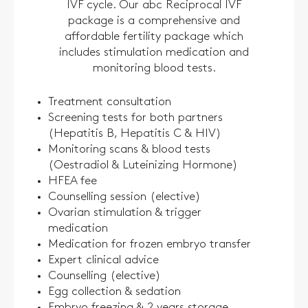
IVF cycle. Our abc Reciprocal IVF
package is a comprehensive and
affordable fertility package which
includes stimulation medication and
monitoring blood tests.
Treatment consultation
Screening tests for both partners
(Hepatitis B, Hepatitis C & HIV)
Monitoring scans & blood tests
(Oestradiol & Luteinizing Hormone)
HFEA fee
Counselling session (elective)
Ovarian stimulation & trigger
medication
Medication for frozen embryo transfer
Expert clinical advice
Counselling (elective)
Egg collection & sedation
Embryo freezing & 2 years storage