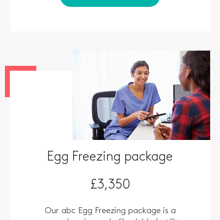
Egg Freezing package
£3,350
Our abc Egg Freezing package is a