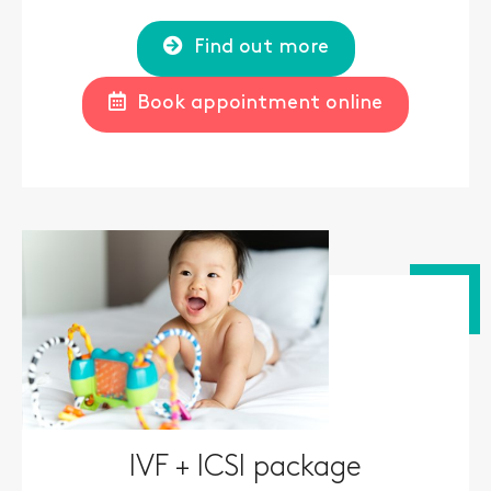
Find out more
Book appointment online
IVF + ICSI package