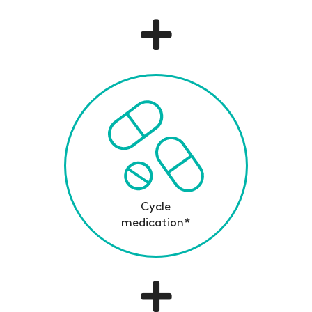
Cycle
medication*