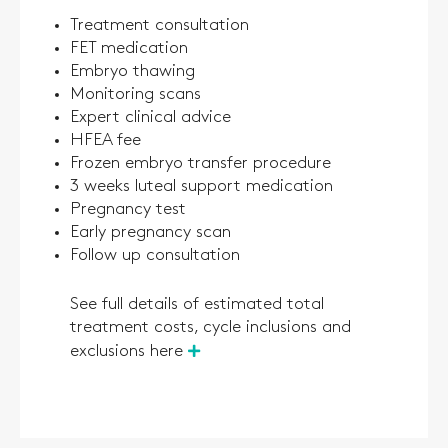
Treatment consultation
FET medication
Embryo thawing
Monitoring scans
Expert clinical advice
HFEA fee
Frozen embryo transfer procedure
3 weeks luteal support medication
Pregnancy test
Early pregnancy scan
Follow up consultation
See full details of estimated total
treatment costs, cycle inclusions and
exclusions here