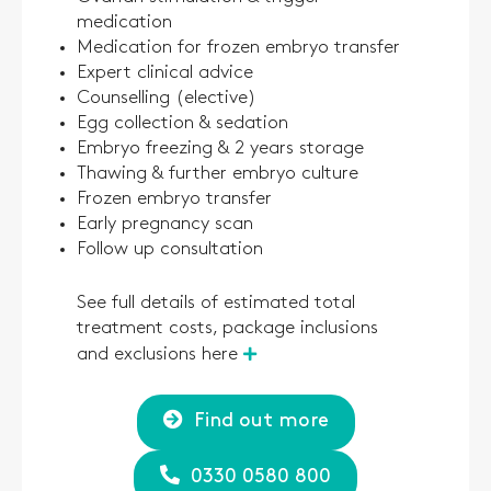
medication
Medication for frozen embryo transfer
Expert clinical advice
Counselling (elective)
Egg collection & sedation
Embryo freezing & 2 years storage
Thawing & further embryo culture
Frozen embryo transfer
Early pregnancy scan
Follow up consultation
See full details of estimated total
treatment costs, package inclusions
and exclusions here
Find out more
0330 0580 800