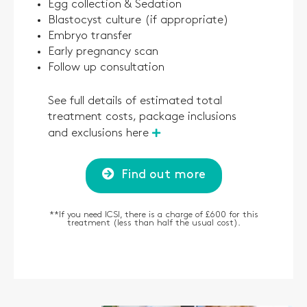
Egg collection & Sedation
Blastocyst culture (if appropriate)
Embryo transfer
Early pregnancy scan
Follow up consultation
See full details of estimated total
treatment costs, package inclusions
and exclusions here
Find out more
*
*
If you need ICSI, there is a charge of £600 for this
treatment (less than half the usual cost).