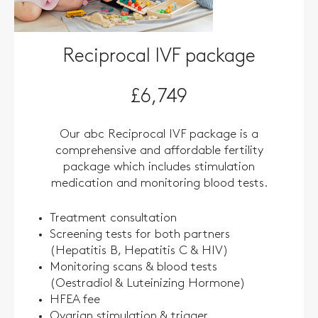
Reciprocal IVF package
£6,749
Our abc Reciprocal IVF package is a
comprehensive and affordable fertility
package which includes stimulation
medication and monitoring blood tests.
Treatment consultation
Screening tests for both partners
(Hepatitis B, Hepatitis C & HIV)
Monitoring scans & blood tests
(Oestradiol & Luteinizing Hormone)
HFEA fee
Ovarian stimulation & trigger