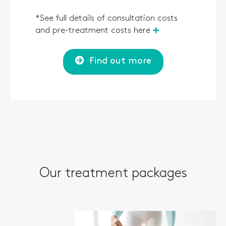
*See full details of consultation costs
and pre-treatment costs here
Find out more
Our treatment packages