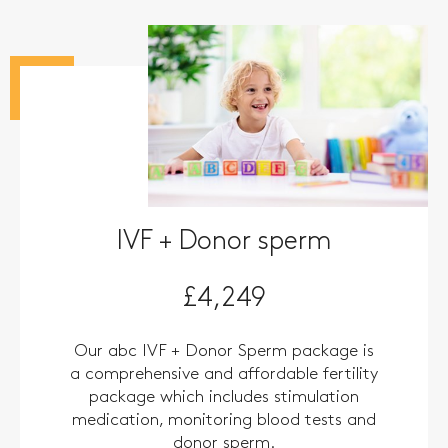
IVF + Donor sperm
£4,249
Our abc IVF + Donor Sperm package is
a comprehensive and affordable fertility
package which includes stimulation
medication, monitoring blood tests and
donor sperm.