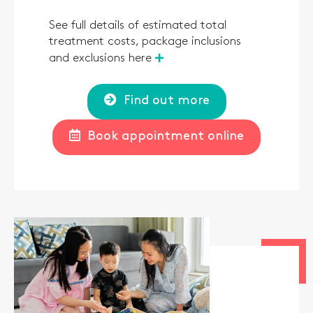
See full details of estimated total
treatment costs, package inclusions
and exclusions here
Find out more
Book appointment online