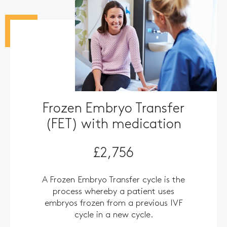
Frozen Embryo Transfer
(FET) with medication
£2,756
A Frozen Embryo Transfer cycle is the
process whereby a patient uses
embryos frozen from a previous IVF
cycle in a new cycle.