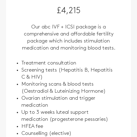
£4,215
Our abc IVF + ICSI package is a
comprehensive and affordable fertility
package which includes stimulation
medication and monitoring blood tests.
Treatment consultation
Screening tests (Hepatitis B, Hepatitis
C & HIV)
Monitoring scans & blood tests
(Oestradiol & Luteinizing Hormone)
Ovarian stimulation and trigger
medication
Up to 3 weeks luteal support
medication (progesterone pessaries)
HFEA fee
Counselling (elective)