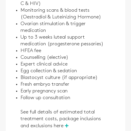
C & HIV)
Monitoring scans & blood tests
(Oestradiol & Luteinizing Hormone)
Ovarian stimulation & trigger
medication
Up to 3 weeks luteal support
medication (progesterone pessaries)
HFEA fee
Counselling (elective)
Expert clinical advice
Egg collection & sedation
Blastocyst culture (if appropriate)
Fresh embryo transfer
Early pregnancy scan
Follow up consultation
See full details of estimated total
treatment costs, package inclusions
and exclusions here