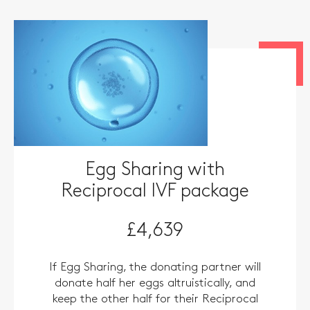
Egg Sharing with
Reciprocal IVF package
£4,639
If Egg Sharing, the donating partner will
donate half her eggs altruistically, and
keep the other half for their Reciprocal