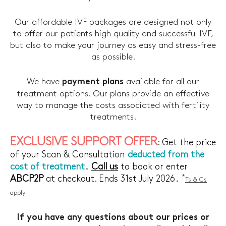
Our affordable IVF packages are designed not only
to offer our patients high quality and successful IVF,
but also to make your journey as easy and stress-free
as possible.
We have
available for all our
payment plans
treatment options. Our plans provide an effective
way to manage the costs associated with fertility
treatments.
EXCLUSIVE SUPPORT OFFER
: Get the price
of your Scan & Consultation
deducted from the
.
cost of treatment
Call us
to book or enter
.
*
ABCP2P
at checkout. Ends 31st July 2026
Ts & Cs
apply
If you have any questions about our prices or