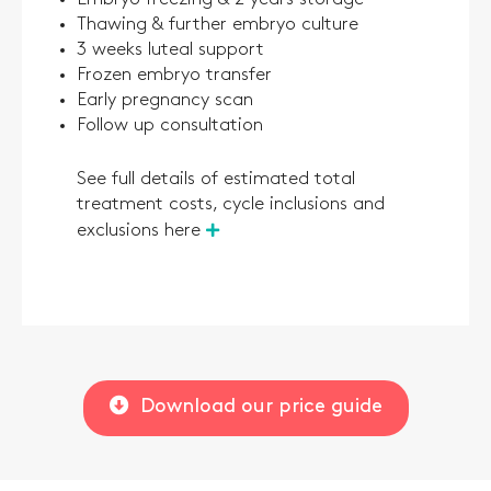
Thawing & further embryo culture
3 weeks luteal support
Frozen embryo transfer
Early pregnancy scan
Follow up consultation
See full details of estimated total
treatment costs, cycle inclusions and
exclusions here
Download our price guide