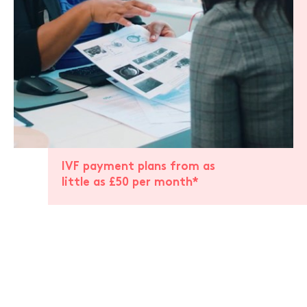
IVF payment plans from as
little as £50 per month*