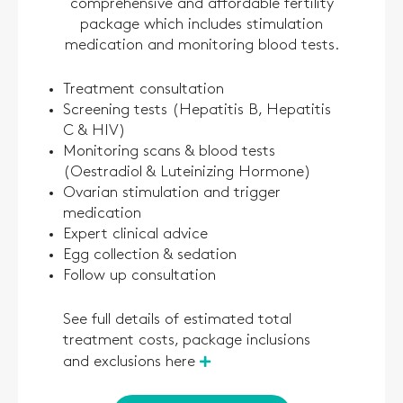
comprehensive and affordable fertility
package which includes stimulation
medication and monitoring blood tests.
Treatment consultation
Screening tests (Hepatitis B, Hepatitis
C & HIV)
Monitoring scans & blood tests
(Oestradiol & Luteinizing Hormone)
Ovarian stimulation and trigger
medication
Expert clinical advice
Egg collection & sedation
Follow up consultation
See full details of estimated total
treatment costs, package inclusions
and exclusions here