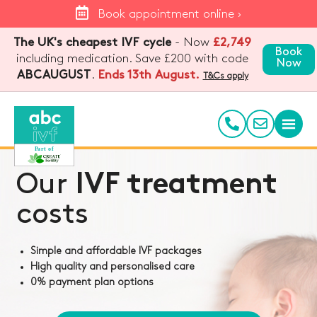
Book appointment online ›
The UK's cheapest IVF cycle
- Now
£2,749
Book
including medication. Save £200 with code
Now
.
Ends 13th August.
ABCAUGUST
T&Cs apply
Our
IVF treatment
costs
Simple and affordable IVF packages
High quality and personalised care
0% payment plan options