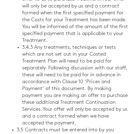
will only be accepted by us and a contract
formed when the first specified payment for
the Costs for your Treatment has been made.
You will be informed of the amount of the first
specified payment that is applicable to your
Treatment.
3.4.3 Any treatments, techniques or tests
which are not set out in your Costed
Treatment Plan will need to be paid for
separately. Following discussion with our staff,
these will need to be paid for in advance in
accordance with Clause 10 ‘Prices and
Payment’ of this document. By making
payment you are making an offer to purchase
these additional Treatment Continuation
Services. Your offer will only be accepted by us
and a contract formed when we have
accepted the payment.
3.5 Contracts must be entered into by you