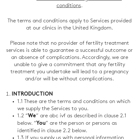
conditions
.
The terms and conditions apply to Services provided
at our clinics in the United Kingdom.
Please note that no provider of fertility treatment
services is able to guarantee a successful outcome or
an absence of complications. Accordingly, we are
unable to give a commitment that any fertility
treatment you undertake will lead to a pregnancy
and/or will be without complications.
INTRODUCTION
1.1 These are the terms and conditions on which
we supply the Services to you.
1.2 “
” are abc ivf as described in clause 2.1
We
below. “
” are the person or persons as
You
identified in clause 2.2 below.
1.3 If you supply us with personal information