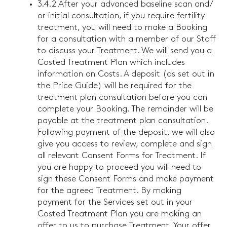
3.4.2 After your advanced baseline scan and/
or initial consultation, if you require fertility
treatment, you will need to make a Booking
for a consultation with a member of our Staff
to discuss your Treatment. We will send you a
Costed Treatment Plan which includes
information on Costs. A deposit (as set out in
the Price Guide) will be required for the
treatment plan consultation before you can
complete your Booking. The remainder will be
payable at the treatment plan consultation.
Following payment of the deposit, we will also
give you access to review, complete and sign
all relevant Consent Forms for Treatment. If
you are happy to proceed you will need to
sign these Consent Forms and make payment
for the agreed Treatment. By making
payment for the Services set out in your
Costed Treatment Plan you are making an
offer to us to purchase Treatment. Your offer