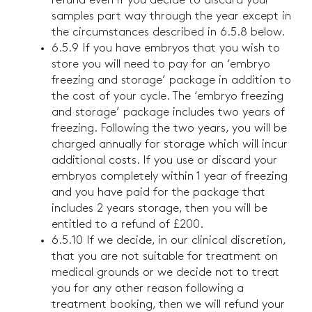
refund even if you decide to discard your
samples part way through the year except in
the circumstances described in 6.5.8 below.
6.5.9 If you have embryos that you wish to
store you will need to pay for an ‘embryo
freezing and storage’ package in addition to
the cost of your cycle. The ‘embryo freezing
and storage’ package includes two years of
freezing. Following the two years, you will be
charged annually for storage which will incur
additional costs. If you use or discard your
embryos completely within 1 year of freezing
and you have paid for the package that
includes 2 years storage, then you will be
entitled to a refund of £200.
6.5.10 If we decide, in our clinical discretion,
that you are not suitable for treatment on
medical grounds or we decide not to treat
you for any other reason following a
treatment booking, then we will refund your