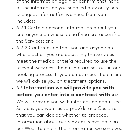
of the information again or confirm that none
of the information you supplied previously has
changed. Information we need from you
includes:
3.2.1 Certain personal information about you
and anyone on whose behalf you are accessing
the Services; and
3.2.2 Confirmation that you and anyone on
whose behalf you are accessing the Services
meet the medical criteria required to use the
relevant Services. The criteria are set out in our
booking process. If you do not meet the criteria
we will advise you on treatment options.
3.3
Information we will provide you with
:
before you enter into a contract with us
We will provide you with information about the
Services you want us to provide and Costs so
that you can decide whether to proceed.
Information about our Services is available on
our Website and in the information we send you