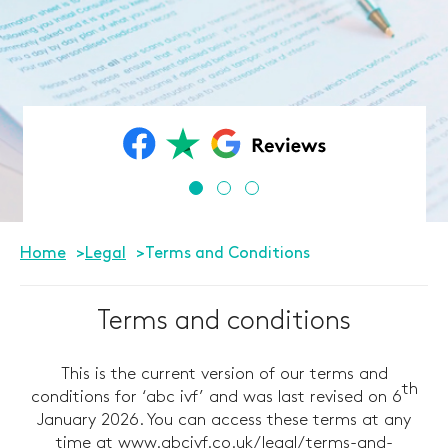
Home
Legal
Terms and Conditions
Terms and conditions
This is the current version of our terms and
th
conditions for ‘abc ivf’ and was last revised on 6
January 2026. You can access these terms at any
time at
www.abcivf.co.uk/legal/terms-and-