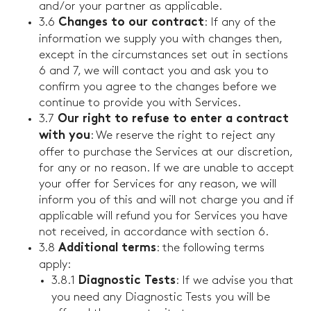
and/or your partner as applicable.
3.6
: If any of the
Changes to our contract
information we supply you with changes then,
except in the circumstances set out in sections
6 and 7, we will contact you and ask you to
confirm you agree to the changes before we
continue to provide you with Services.
3.7
Our right to refuse to enter a contract
: We reserve the right to reject any
with you
offer to purchase the Services at our discretion,
for any or no reason. If we are unable to accept
your offer for Services for any reason, we will
inform you of this and will not charge you and if
applicable will refund you for Services you have
not received, in accordance with section 6.
3.8
: the following terms
Additional terms
apply:
3.8.1
: If we advise you that
Diagnostic Tests
you need any Diagnostic Tests you will be