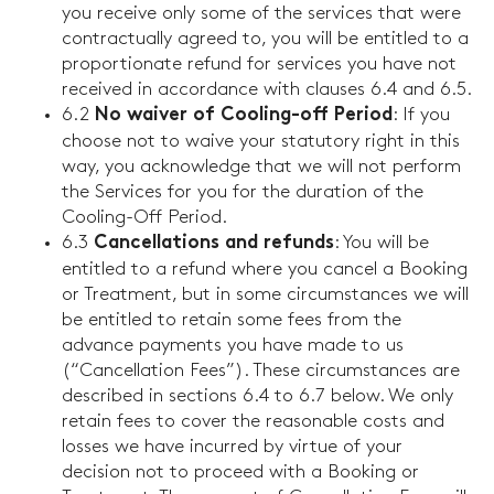
you receive only some of the services that were
contractually agreed to, you will be entitled to a
proportionate refund for services you have not
received in accordance with clauses 6.4 and 6.5.
6.2
: If you
No waiver of Cooling-off Period
choose not to waive your statutory right in this
way, you acknowledge that we will not perform
the Services for you for the duration of the
Cooling-Off Period.
6.3
: You will be
Cancellations and refunds
entitled to a refund where you cancel a Booking
or Treatment, but in some circumstances we will
be entitled to retain some fees from the
advance payments you have made to us
(“Cancellation Fees”). These circumstances are
described in sections 6.4 to 6.7 below. We only
retain fees to cover the reasonable costs and
losses we have incurred by virtue of your
decision not to proceed with a Booking or