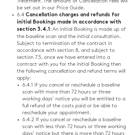
Treatment. The amount of Cancellation Fees will
be set out in our Price Guide.
6.4
Cancellation charges and refunds for
initial Bookings made in accordance with
: An initial Booking is made up of
section 3.4.1
the baseline scan and the initial consultation.
Subject to termination of the contract in
accordance with section 8, and subject to
section 7.5, once we have entered into a
contract with you for the initial Booking then
the following cancellation and refund terms will
apply:
6.4.1 If you cancel or reschedule a baseline
scan with more than 72 hours or three
working days’ notice you will be entitled to a
full refund of the costs paid or be able to
reschedule your appointment.
6.4.2 If you cancel or reschedule a baseline
scan with less than 72 hours or three working
days’ notice but there is more than 72 hours