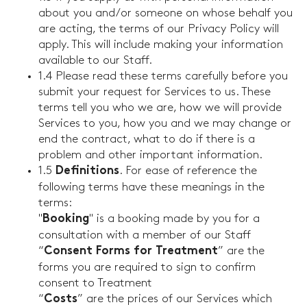
about you and/or someone on whose behalf you
are acting, the terms of our Privacy Policy will
apply. This will include making your information
available to our Staff.
1.4 Please read these terms carefully before you
submit your request for Services to us. These
terms tell you who we are, how we will provide
Services to you, how you and we may change or
end the contract, what to do if there is a
problem and other important information.
1.5
. For ease of reference the
Definitions
following terms have these meanings in the
terms:
"
" is a booking made by you for a
Booking
consultation with a member of our Staff
“
” are the
Consent Forms for Treatment
forms you are required to sign to confirm
consent to Treatment
“
” are the prices of our Services which
Costs