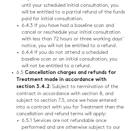
until your scheduled initial consultation, you
will be entitled to a partial refund of the funds
paid for initial consultation.
6.4.3 If you have had a baseline scan and
cancel or reschedule your initial consultation
with less than 72 hours or three working days’
notice, you will not be entitled to a refund.
6.4.4 If you do not attend a scheduled
baseline scan or an initial consultation, you
will not be entitled to a refund.
6.5
Cancellation charges and refunds for
Treatment made in accordance with
: Subject to termination of the
section 3.4.2
contract in accordance with section 8, and
subject to section 7.5, once we have entered
into a contract with you for Treatment then the
cancellation and refund terms will apply:
6.5.1 Services are not refundable once
performed and are otherwise subject to our