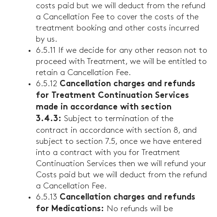
costs paid but we will deduct from the refund
a Cancellation Fee to cover the costs of the
treatment booking and other costs incurred
by us.
6.5.11 If we decide for any other reason not to
proceed with Treatment, we will be entitled to
retain a Cancellation Fee.
6.5.12
Cancellation charges and refunds
for Treatment Continuation Services
made in accordance with section
Subject to termination of the
3.4.3:
contract in accordance with section 8, and
subject to section 7.5, once we have entered
into a contract with you for Treatment
Continuation Services then we will refund your
Costs paid but we will deduct from the refund
a Cancellation Fee.
6.5.13
Cancellation charges and refunds
No refunds will be
for Medications: