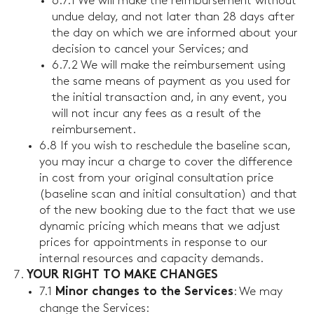
6.7.1 We will make the reimbursement without
undue delay, and not later than 28 days after
the day on which we are informed about your
decision to cancel your Services; and
6.7.2 We will make the reimbursement using
the same means of payment as you used for
the initial transaction and, in any event, you
will not incur any fees as a result of the
reimbursement.
6.8 If you wish to reschedule the baseline scan,
you may incur a charge to cover the difference
in cost from your original consultation price
(baseline scan and initial consultation) and that
of the new booking due to the fact that we use
dynamic pricing which means that we adjust
prices for appointments in response to our
internal resources and capacity demands.
YOUR RIGHT TO MAKE CHANGES
7.1
: We may
Minor changes to the Services
change the Services: