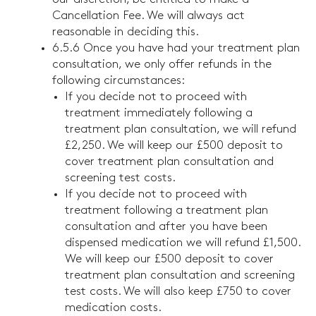
Cancellation Fee. We will always act
reasonable in deciding this.
6.5.6 Once you have had your treatment plan
consultation, we only offer refunds in the
following circumstances:
If you decide not to proceed with
treatment immediately following a
treatment plan consultation, we will refund
£2,250. We will keep our £500 deposit to
cover treatment plan consultation and
screening test costs.
If you decide not to proceed with
treatment following a treatment plan
consultation and after you have been
dispensed medication we will refund £1,500.
We will keep our £500 deposit to cover
treatment plan consultation and screening
test costs. We will also keep £750 to cover
medication costs.