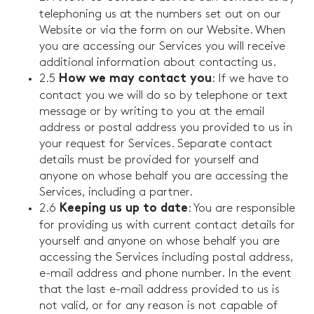
telephoning us at the numbers set out on our
Website or via the form on our Website. When
you are accessing our Services you will receive
additional information about contacting us.
2.5
: If we have to
How we may contact you
contact you we will do so by telephone or text
message or by writing to you at the email
address or postal address you provided to us in
your request for Services. Separate contact
details must be provided for yourself and
anyone on whose behalf you are accessing the
Services, including a partner.
2.6
: You are responsible
Keeping us up to date
for providing us with current contact details for
yourself and anyone on whose behalf you are
accessing the Services including postal address,
e-mail address and phone number. In the event
that the last e-mail address provided to us is
not valid, or for any reason is not capable of