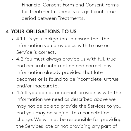
Financial Consent Form and Consent Forms
for Treatment if there is a significant time
period between Treatments.
YOUR OBLIGATIONS TO US
4.1 It is your obligation to ensure that the
information you provide us with to use our
Service is correct.
4.2 You must always provide us with full, true
and accurate information and correct any
information already provided that later
becomes or is found to be incomplete, untrue
and/or inaccurate.
4.3 If you do not or cannot provide us with the
information we need as described above we
may not be able to provide the Services to you
and you may be subject to a cancellation
charge. We will not be responsible for providing
the Services late or not providing any part of