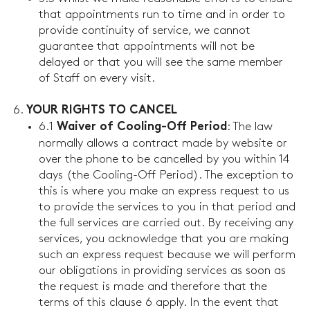
that appointments run to time and in order to
provide continuity of service, we cannot
guarantee that appointments will not be
delayed or that you will see the same member
of Staff on every visit.
YOUR RIGHTS TO CANCEL
6.1
: The law
Waiver of Cooling-Off Period
normally allows a contract made by website or
over the phone to be cancelled by you within 14
days (the Cooling-Off Period). The exception to
this is where you make an express request to us
to provide the services to you in that period and
the full services are carried out. By receiving any
services, you acknowledge that you are making
such an express request because we will perform
our obligations in providing services as soon as
the request is made and therefore that the
terms of this clause 6 apply. In the event that