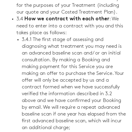
for the purposes of your Treatment (including
our quote and your Costed Treatment Plan).
3.4
: We
How we contract with each other
need to enter into a contract with you and this
takes place as follows:
3.4.1 The first stage of assessing and
diagnosing what treatment you may need is
an advanced baseline scan and/ or an initial
consultation. By making a Booking and
making payment for this Service you are
making an offer to purchase the Service. Your
offer will only be accepted by us and a
contract formed when we have successfully
verified the information described in 3.2
above and we have confirmed your Booking
by email. We will require a repeat advanced
baseline scan if one year has elapsed from the
first advanced baseline scan, which will incur
an additional charge;