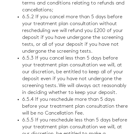
terms and conditions relating to refunds and
cancellations;
6.5.2 If you cancel more than 5 days before
your treatment plan consultation without
rescheduling we will refund you £200 of your
deposit if you have undergone the screening
tests, or all of your deposit if you have not
undergone the screening tests.
6.5.3 If you cancel less than 5 days before
your treatment plan consultation we will, at
our discretion, be entitled to keep all of your
deposit even if you have not undergone the
screening tests. We will always act reasonably
in deciding whether to keep your deposit.
6.5.4 If you reschedule more than 5 days
before your treatment plan consultation there
will be no Cancellation Fee.
6.5.5 If you reschedule less than 5 days before
your treatment plan consultation we will, at
our discretion, be entitled to make a