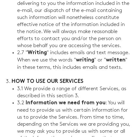
delivering to you the information included in the
e-mail, our dispatch of the e-mail containing
such information will nonetheless constitute
effective notice of the information included in
the notice. We will always make reasonable
efforts to contact you and/or the person on
whose behalf you are accessing the services.
2.7 "
" includes emails and text message.
Writing
When we use the words "
" or "
"
writing
written
in these terms, this includes emails and texts.
HOW TO USE OUR SERVICES
3.1 We provide a range of different Services, as
described in this section 3.
3.2
: You will
Information we need from you
need to provide us with certain information for
us to provide the Services. From time to time,
depending on the Services we are providing you,
we may ask you to provide us with some or all