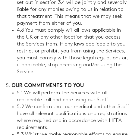
set out in section 3.4 will be jointly and severally
liable for any monies owing to us in relation to
that treatment. This means that we may seek
payment from either of you.
4.8 You must comply will all laws applicable in
the UK or any other location that you access
the Services from. If any laws applicable to you
restrict or prohibit you from using the Services,
you must comply with those legal regulations or,
if applicable, stop accessing and/or using the
Service.
OUR COMMITMENTS TO YOU
5.1 We will perform the Services with all
reasonable skill and care using our Staff.
5.2 We confirm that our medical and other Staff
have all relevant qualifications and registrations
where required and in accordance with HFEA
requirements.
5.3 Whilst we make reasonable efforts to ensure