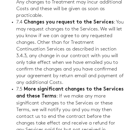
Any changes to Treatment may incur additional
Costs and these will be given as soon as
practicable.
7.4
: You
Changes you request to the Services
may request changes to the Services. We will let
you know if we can agree to any requested
changes. Other than for Treatment
Continuation Services as described in section
3.4.3, any change in our contract with you will
only take effect when we have emailed you to
confirm the changes and you have confirmed
your agreement by return email and payment of
any additional Costs.
7.5
More significant changes to the Services
: If we make any more
and these Terms
significant changes to the Services or these
Terms, we will notify you and you may then
contact us to end the contract before the
changes take effect and receive a refund for
any Services paid for but not received in