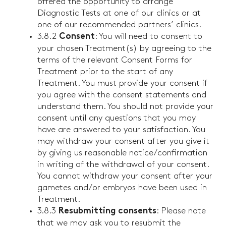
offered the opportunity to arrange
Diagnostic Tests at one of our clinics or at
one of our recommended partners’ clinics.
3.8.2
: You will need to consent to
Consent
your chosen Treatment(s) by agreeing to the
terms of the relevant Consent Forms for
Treatment prior to the start of any
Treatment. You must provide your consent if
you agree with the consent statements and
understand them. You should not provide your
consent until any questions that you may
have are answered to your satisfaction. You
may withdraw your consent after you give it
by giving us reasonable notice/confirmation
in writing of the withdrawal of your consent.
You cannot withdraw your consent after your
gametes and/or embryos have been used in
Treatment.
3.8.3
: Please note
Resubmitting consents
that we may ask you to resubmit the