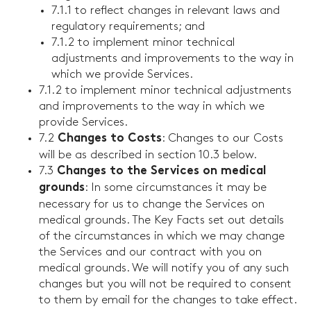
7.1.1 to reflect changes in relevant laws and
regulatory requirements; and
7.1.2 to implement minor technical
adjustments and improvements to the way in
which we provide Services.
7.1.2 to implement minor technical adjustments
and improvements to the way in which we
provide Services.
7.2
: Changes to our Costs
Changes to Costs
will be as described in section 10.3 below.
7.3
Changes to the Services on medical
: In some circumstances it may be
grounds
necessary for us to change the Services on
medical grounds. The Key Facts set out details
of the circumstances in which we may change
the Services and our contract with you on
medical grounds. We will notify you of any such
changes but you will not be required to consent
to them by email for the changes to take effect.