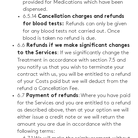
provided for Medications which have been
dispensed.
6.5.14
Cancellation charges and refunds
Refunds can only be given
for blood tests:
for any blood tests not carried out. Once
blood is taken no refund is due.
6.6
Refunds if we make significant changes
: If we significantly change the
to the Services
Treatment in accordance with section 7.5 and
you notify us that you wish to terminate your
contract with us, you will be entitled to a refund
of your Costs paid but we will deduct from the
refund a Cancellation Fee.
6.7
: Where you have paid
Payment of refunds
for the Services and you are entitled to a refund
as described above, then at your option we will
either issue a credit note or we will return the
amount you are due in accordance with the
following terms: