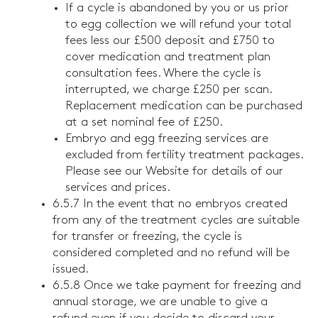
If a cycle is abandoned by you or us prior
to egg collection we will refund your total
fees less our £500 deposit and £750 to
cover medication and treatment plan
consultation fees. Where the cycle is
interrupted, we charge £250 per scan.
Replacement medication can be purchased
at a set nominal fee of £250.
Embryo and egg freezing services are
excluded from fertility treatment packages.
Please see our Website for details of our
services and prices.
6.5.7 In the event that no embryos created
from any of the treatment cycles are suitable
for transfer or freezing, the cycle is
considered completed and no refund will be
issued.
6.5.8 Once we take payment for freezing and
annual storage, we are unable to give a