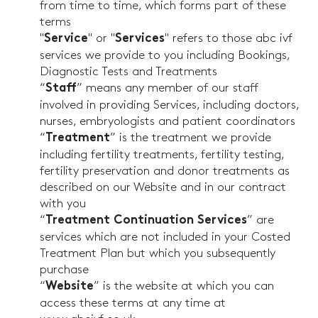
from time to time, which forms part of these
terms
"
" or "
" refers to those abc ivf
Service
Services
services we provide to you including Bookings,
Diagnostic Tests and Treatments
“
” means any member of our staff
Staff
involved in providing Services, including doctors,
nurses, embryologists and patient coordinators
“
” is the treatment we provide
Treatment
including fertility treatments, fertility testing,
fertility preservation and donor treatments as
described on our Website and in our contract
with you
“
” are
Treatment Continuation Services
services which are not included in your Costed
Treatment Plan but which you subsequently
purchase
“
” is the website at which you can
Website
access these terms at any time at