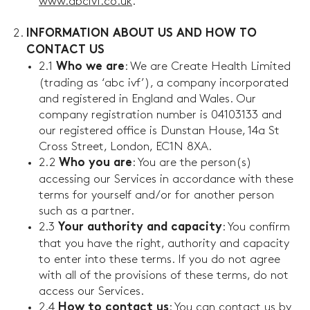
www.abcivf.co.uk
.
INFORMATION ABOUT US AND HOW TO
CONTACT US
2.1
: We are Create Health Limited
Who we are
(trading as ‘abc ivf’), a company incorporated
and registered in England and Wales. Our
company registration number is 04103133 and
our registered office is Dunstan House, 14a St
Cross Street, London, EC1N 8XA.
2.2
: You are the person(s)
Who you are
accessing our Services in accordance with these
terms for yourself and/or for another person
such as a partner.
2.3
: You confirm
Your authority and capacity
that you have the right, authority and capacity
to enter into these terms. If you do not agree
with all of the provisions of these terms, do not
access our Services.
2.4
: You can contact us by
How to contact us