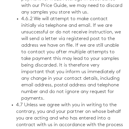
with our Price Guide, we may need to discard
any samples you store with us.
4.6.2 We will attempt to make contact
initially via telephone and email. If we are
unsuccessful or do not receive instruction, we
will send a letter via registered post to the
address we have on file. If we are still unable
to contact you after multiple attempts to
take payment this may lead to your samples
being discarded. It is therefore very
important that you inform us immediately of
any change in your contact details, including
email address, postal address and telephone
number and do not ignore any request for
payments.
4.7 Unless we agree with you in writing to the
contrary, you and your partner on whose behalf
you are acting and who has entered into a
contract with us in accordance with the process