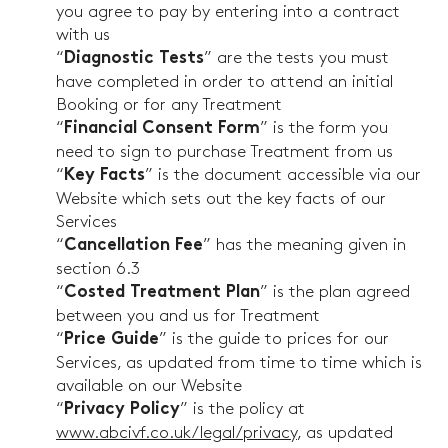
you agree to pay by entering into a contract
with us
“
” are the tests you must
Diagnostic Tests
have completed in order to attend an initial
Booking or for any Treatment
“
” is the form you
Financial Consent Form
need to sign to purchase Treatment from us
“
” is the document accessible via our
Key Facts
Website which sets out the key facts of our
Services
“
” has the meaning given in
Cancellation Fee
section 6.3
“
” is the plan agreed
Costed Treatment Plan
between you and us for Treatment
“
” is the guide to prices for our
Price Guide
Services, as updated from time to time which is
available on our Website
“
” is the policy at
Privacy Policy
www.abcivf.co.uk/legal/privacy
, as updated