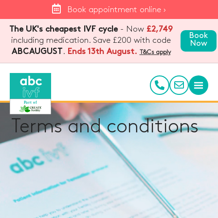
Book appointment online ›
The UK's cheapest IVF cycle
- Now
£2,749
Book
including medication. Save £200 with code
Now
.
Ends 13th August.
ABCAUGUST
T&Cs apply
Terms and conditions