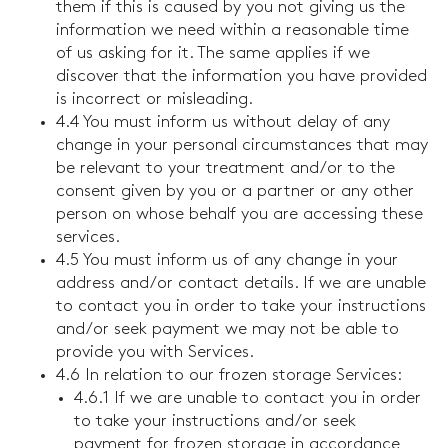
them if this is caused by you not giving us the
information we need within a reasonable time
of us asking for it. The same applies if we
discover that the information you have provided
is incorrect or misleading.
4.4 You must inform us without delay of any
change in your personal circumstances that may
be relevant to your treatment and/or to the
consent given by you or a partner or any other
person on whose behalf you are accessing these
services.
4.5 You must inform us of any change in your
address and/or contact details. If we are unable
to contact you in order to take your instructions
and/or seek payment we may not be able to
provide you with Services.
4.6 In relation to our frozen storage Services:
4.6.1 If we are unable to contact you in order
to take your instructions and/or seek
payment for frozen storage in accordance