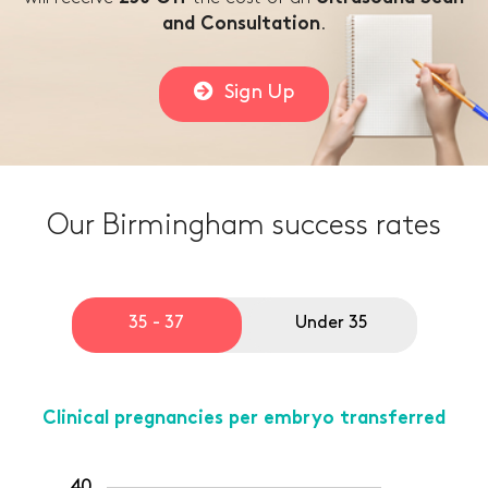
.
and Consultation
Sign Up
Our Birmingham success rates
35 - 37
Under 35
Clinical pregnancies per embryo transferred
40