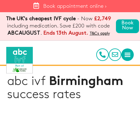
Book appointment online ›
The UK's cheapest IVF cycle
- Now
£2,749
Book
including medication. Save £200 with code
Now
.
Ends 13th August.
ABCAUGUST
T&Cs apply
abc ivf
Birmingham
success rates