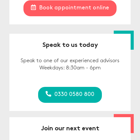
Book appointment online
Speak to us today
Speak to one of our experienced advisors
Weekdays: 8:30am - 6pm
0330 0580 800
Join our next event