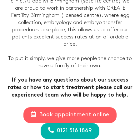
clinic. At abc ivf Birmingham (satellite centre) we
are proud to work in partnership with CREATE
Fertility Birmingham (licensed centre), where egg
collection, embryology and embryo transfer
procedures take place; this allows us to offer our
patients excellent success rates at an affordable
price.
To put it simply, we give more people the chance to
have a family of their own.
If you have any questions about our success
rates or how to start treatment please call our
experienced team who will be happy to help.
Book appointment online
0121 516 1869