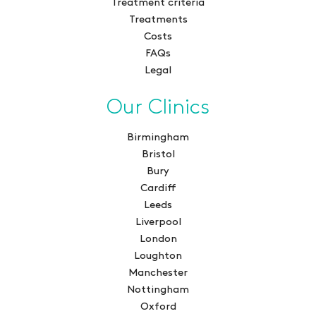
Treatment criteria
Treatments
Costs
FAQs
Legal
Our Clinics
Birmingham
Bristol
Bury
Cardiff
Leeds
Liverpool
London
Loughton
Manchester
Nottingham
Oxford