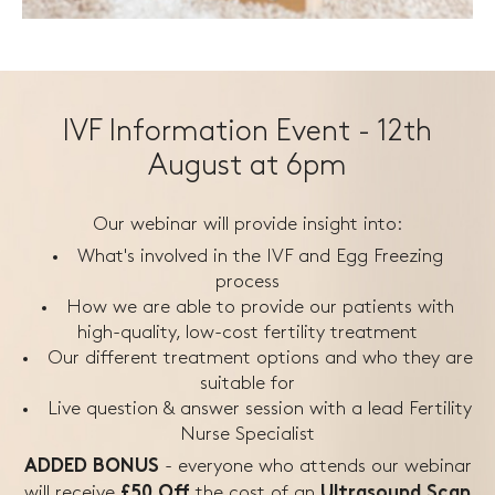
IVF Information Event - 12th
August at 6pm
Our webinar will provide insight into:
What's involved in the IVF and Egg Freezing
process
How we are able to provide our patients with
high-quality, low-cost fertility treatment
Our different treatment options and who they are
suitable for
Live question & answer session with a lead Fertility
Nurse Specialist
- everyone who attends our webinar
ADDED BONUS
will receive
the
cost of an
£50 Off
Ultrasound Scan