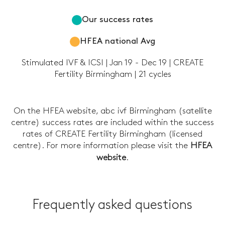
Our success rates
HFEA national Avg
Stimulated IVF & ICSI | Jan 19 - Dec 19 | CREATE
Fertility Birmingham | 21 cycles
On the HFEA website, abc ivf Birmingham (satellite
centre) success rates are included within the success
rates of CREATE Fertility Birmingham (licensed
centre). For more information please visit the
HFEA
website
.
Frequently asked questions