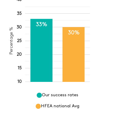
35
33%
30
Percentage %
30%
25
20
15
10
Our success rates
HFEA national Avg