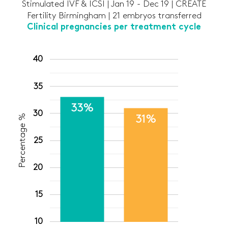
Stimulated IVF & ICSI | Jan 19 - Dec 19 | CREATE
Fertility Birmingham | 21 embryos transferred
Clinical pregnancies per treatment cycle
40
35
33%
30
Percentage %
31%
25
20
15
10