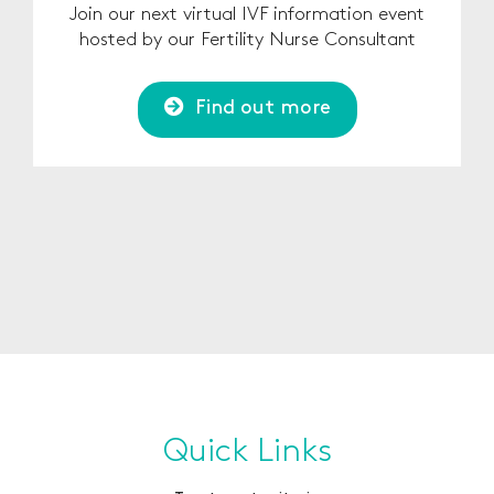
Join our next virtual IVF information event
hosted by our Fertility Nurse Consultant
Find out more
Quick Links