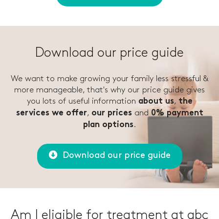
Download our price guide
We want to make growing your family less stressful &
more manageable, that's why our price guide gives
you lots of useful information
,
about us
the
,
and
services we offer
our prices
0% payment
.
plan options
Download our price guide
Am I eligible for treatment at abc