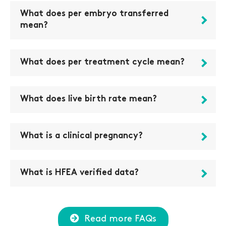
What does per embryo transferred
mean?
What does per treatment cycle mean?
What does live birth rate mean?
What is a clinical pregnancy?
What is HFEA verified data?
Read more FAQs