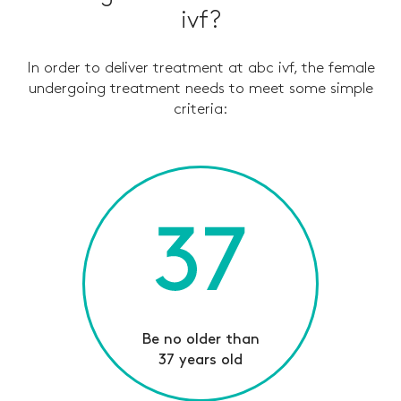
ivf?
In order to deliver treatment at abc ivf, the female
undergoing treatment needs to meet some simple
criteria
:
Be no older than
37 years old