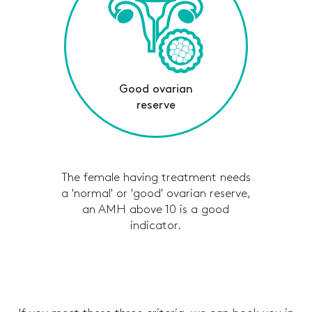
Good ovarian
reserve
The female having treatment needs
a 'normal' or 'good' ovarian reserve,
an AMH above 10 is a good
indicator.