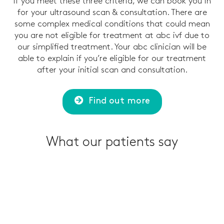
If you meet these three criteria, we can book you in
for your ultrasound scan & consultation. There are
some complex medical conditions that could mean
you are not eligible for treatment at abc ivf due to
our simplified treatment. Your abc clinician will be
able to explain if you’re eligible for our treatment
after your initial scan and consultation.
Find out more
What our patients say