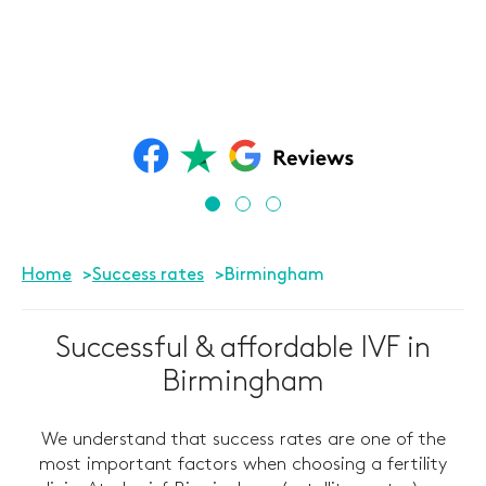
Home
Success rates
Birmingham
Successful & affordable IVF in
Birmingham
We understand that success rates are one of the
most important factors when choosing a fertility