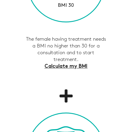
BMI 30
The female having treatment needs
a BMI no higher than 30 for a
consultation and to start
treatment.
Calculate my BMI