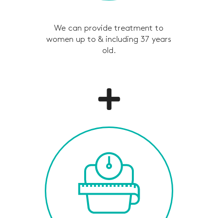
We can provide treatment to
women up to & including 37 years
old.