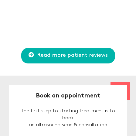
Read more patient reviews
Book an appointment
The first step to starting treatment is to
book
an ultrasound scan & consultation