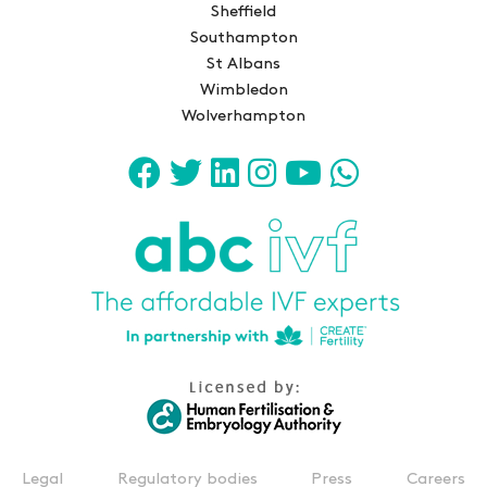
Sheffield
Southampton
St Albans
Wimbledon
Wolverhampton
Legal
Regulatory bodies
Press
Careers