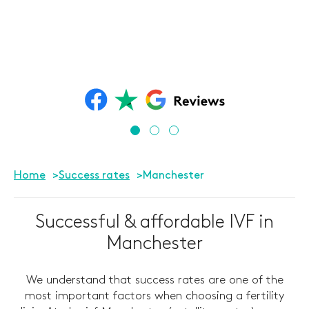
Home
Success rates
Manchester
Successful & affordable IVF in
Manchester
We understand that success rates are one of the
most important factors when choosing a fertility