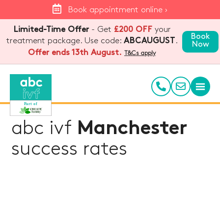
Book appointment online ›
Limited-Time Offer
- Get
£200 OFF
your
Book
treatment package. Use code:
.
ABCAUGUST
Now
Offer ends 13th August.
T&Cs apply
abc ivf
Manchester
success rates