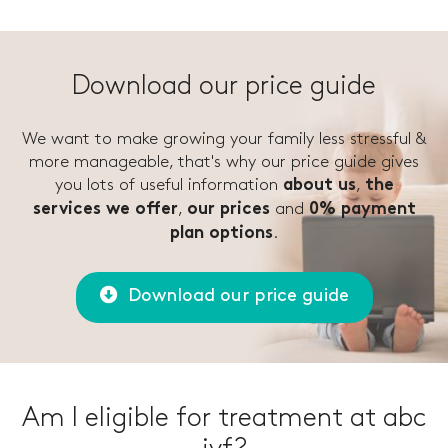
Download our price guide
We want to make growing your family less stressful &
more manageable, that's why our price guide gives
you lots of useful information
,
about us
the
,
and
services we offer
our prices
0% payment
.
plan options
Download our price guide
Am I eligible for treatment at abc