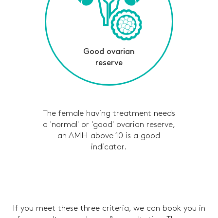
Good ovarian
reserve
The female having treatment needs
a 'normal' or 'good' ovarian reserve,
an AMH above 10 is a good
indicator.
If you meet these three criteria, we can book you in