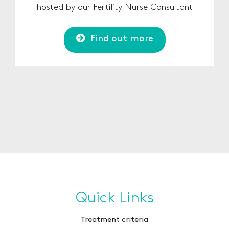
hosted by our Fertility Nurse Consultant
Find out more
Quick Links
Treatment criteria