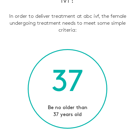
ivf?
In order to deliver treatment at abc ivf, the female
undergoing treatment needs to meet some simple
criteria
:
Be no older than
37 years old