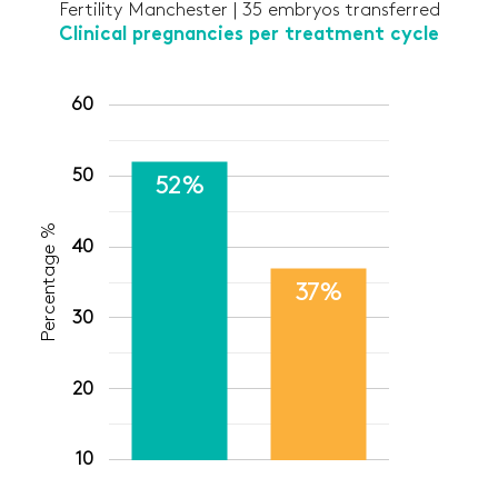
Fertility Manchester | 35 embryos transferred
Clinical pregnancies per treatment cycle
60
50
52%
Percentage %
40
37%
30
20
10