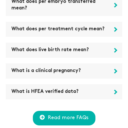
What does per embryo transferred
mean?
What does per treatment cycle mean?
What does live birth rate mean?
What is a clinical pregnancy?
What is HFEA verified data?
Read more FAQs