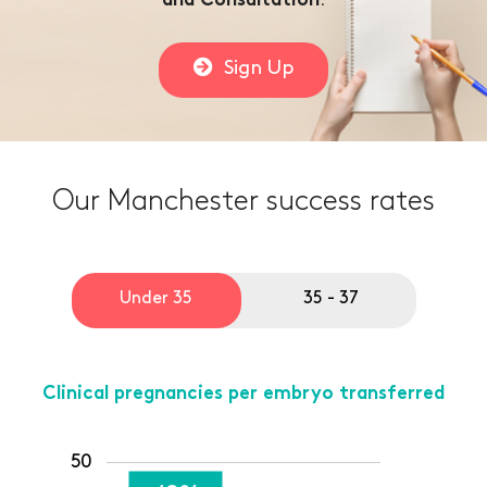
.
and Consultation
Sign Up
Our Manchester success rates
Under 35
35 - 37
Clinical pregnancies per embryo transferred
50