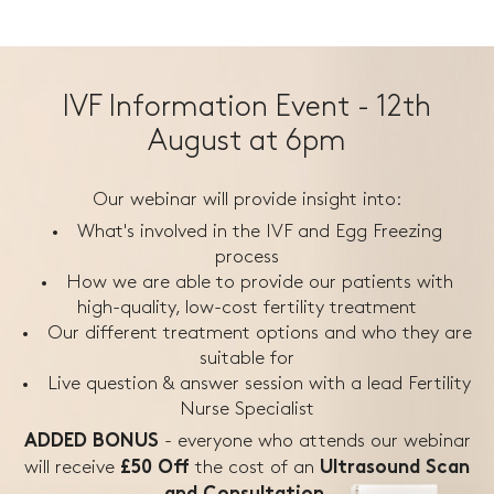
IVF Information Event - 12th
August at 6pm
Our webinar will provide insight into:
What's involved in the IVF and Egg Freezing
process
How we are able to provide our patients with
high-quality, low-cost fertility treatment
Our different treatment options and who they are
suitable for
Live question & answer session with a lead Fertility
Nurse Specialist
- everyone who attends our webinar
ADDED BONUS
will receive
the
cost of an
£50 Off
Ultrasound Scan