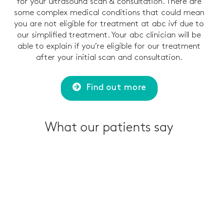
for your ultrasound scan & consultation. There are
some complex medical conditions that could mean
you are not eligible for treatment at abc ivf due to
our simplified treatment. Your abc clinician will be
able to explain if you’re eligible for our treatment
after your initial scan and consultation.
Find out more
What our patients say