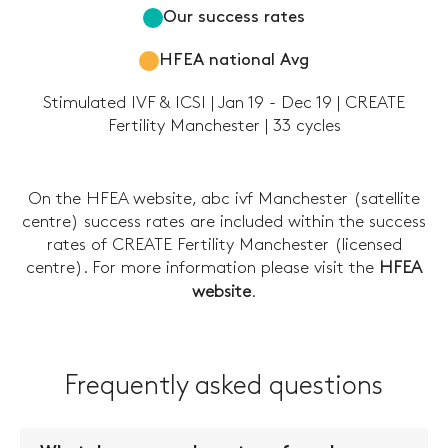
Our success rates
HFEA national Avg
Stimulated IVF & ICSI | Jan 19 - Dec 19 | CREATE
Fertility Manchester | 33 cycles
On the HFEA website, abc ivf Manchester (satellite
centre) success rates are included within the success
rates of CREATE Fertility Manchester (licensed
centre). For more information please visit the
HFEA
website
.
Frequently asked questions