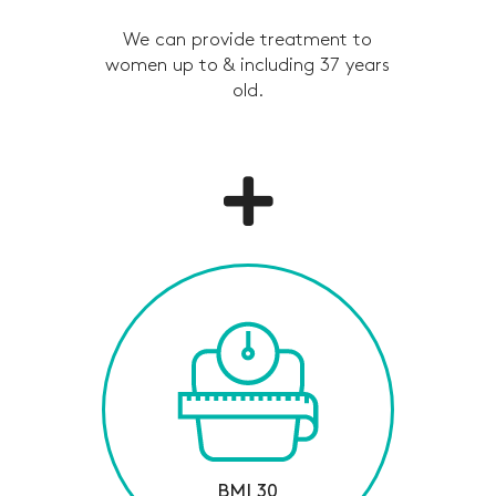
We can provide treatment to
women up to & including 37 years
old.
BMI 30