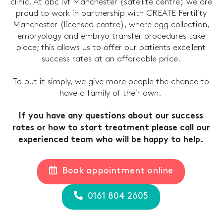
clinic. At abc ivf Manchester (satellite centre) we are
proud to work in partnership with CREATE Fertility
Manchester (licensed centre), where egg collection,
embryology and embryo transfer procedures take
place; this allows us to offer our patients excellent
success rates at an affordable price.
To put it simply, we give more people the chance to
have a family of their own.
If you have any questions about our success
rates or how to start treatment please call our
experienced team who will be happy to help.
Book appointment online
0161 804 2605