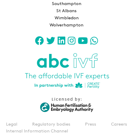
Southampton
St Albans
Wimbledon
Wolverhampton
Legal
Regulatory bodies
Press
Careers
Internal Information Channel