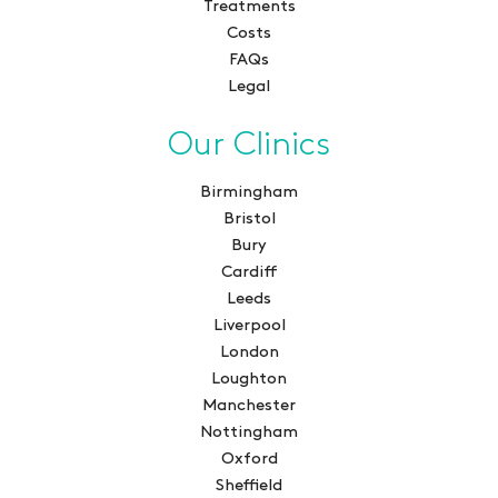
Treatments
Costs
FAQs
Legal
Our Clinics
Birmingham
Bristol
Bury
Cardiff
Leeds
Liverpool
London
Loughton
Manchester
Nottingham
Oxford
Sheffield