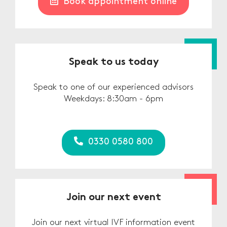
Book appointment online
Speak to us today
Speak to one of our experienced advisors
Weekdays: 8:30am - 6pm
0330 0580 800
Join our next event
Join our next virtual IVF information event