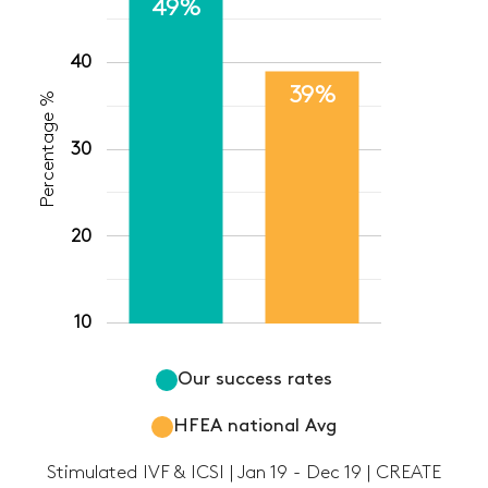
49%
40
39%
Percentage %
30
20
10
Our success rates
HFEA national Avg
Stimulated IVF & ICSI | Jan 19 - Dec 19 | CREATE