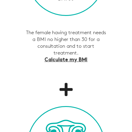
The female having treatment needs
a BMI no higher than 30 for a
consultation and to start
treatment.
Calculate my BMI