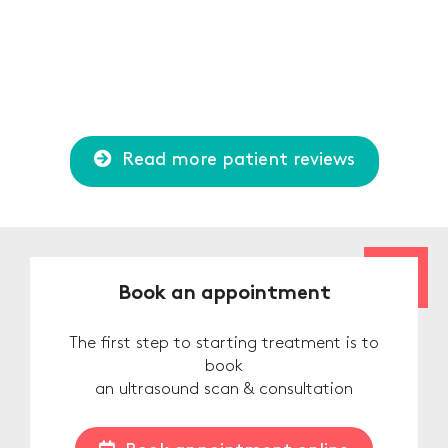
Read more patient reviews
Book an appointment
The first step to starting treatment is to
book
an ultrasound scan & consultation