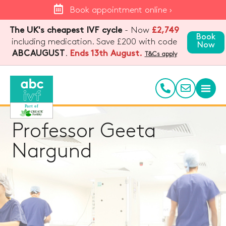
Book appointment online ›
The UK's cheapest IVF cycle
- Now
£2,749
Book
including medication. Save £200 with code
Now
.
Ends 13th August.
ABCAUGUST
T&Cs apply
Professor Geeta
Nargund