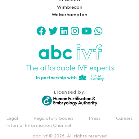
St Albans
Wimbledon
Wolverhampton
Legal
Regulatory bodies
Press
Careers
Internal Information Channel
abc ivf © 2026. All rights reserved