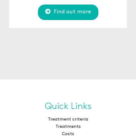
Find out more
Quick Links
Treatment criteria
Treatments
Costs