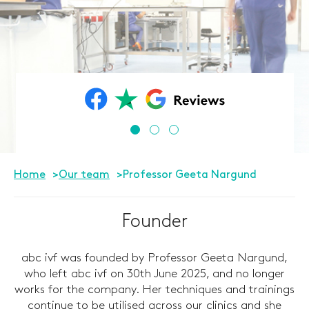
Home
Our team
Professor Geeta Nargund
Founder
abc ivf was founded by Professor Geeta Nargund,
who left abc ivf on 30th June 2025, and no longer
works for the company. Her techniques and trainings
continue to be utilised across our clinics and she