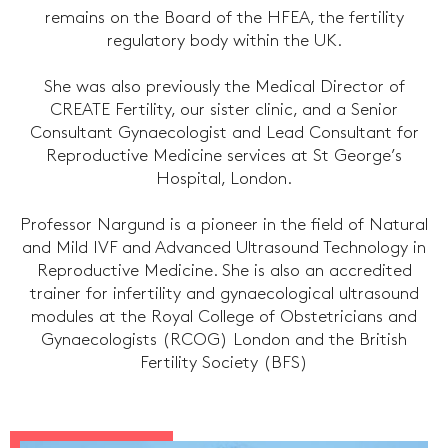
remains on the Board of the HFEA, the fertility
regulatory body within the UK.
She was also previously the Medical Director of
CREATE Fertility, our sister clinic, and a Senior
Consultant Gynaecologist and Lead Consultant for
Reproductive Medicine services at St George’s
Hospital, London.
Professor Nargund is a pioneer in the field of Natural
and Mild IVF and Advanced Ultrasound Technology in
Reproductive Medicine. She is also an accredited
trainer for infertility and gynaecological ultrasound
modules at the Royal College of Obstetricians and
Gynaecologists (RCOG) London and the British
Fertility Society (BFS)