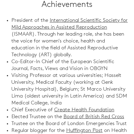
Achievements
President of the
International Scientific Society for
Mild Approaches in Assisted Reproduction
(ISMAAR). Through her leading role, she has been
the voice for women’s choice, health and
education in the field of Assisted Reproductive
Technology (ART) globally.
Co-Editor-In Chief of the European Scientific
Journal, Facts, Views and Vision in OBGYN
Visiting Professor at various universities; Hasselt
University, Medical Faculty (working at Genk
University Hospital), Belgium; St Marco University
Lima (oldest university in Latin America) and SDM
Medical College, India
Chief Executive of
Create Health Foundation
Elected Trustee on the
Board of British Red Cross
Trustee on the Board of London Emergencies Trust
Regular blogger for the
Huffington Post
on Health