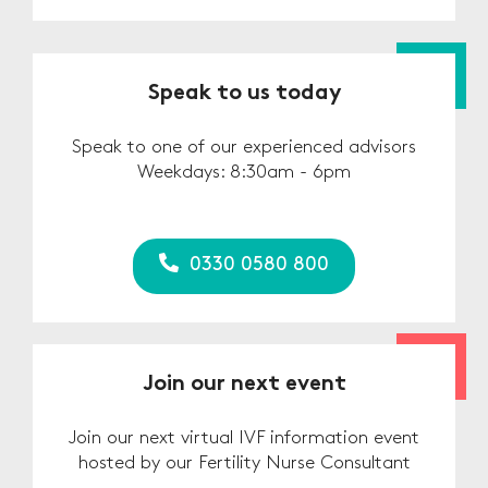
Speak to us today
Speak to one of our experienced advisors
Weekdays: 8:30am - 6pm
0330 0580 800
Join our next event
Join our next virtual IVF information event
hosted by our Fertility Nurse Consultant