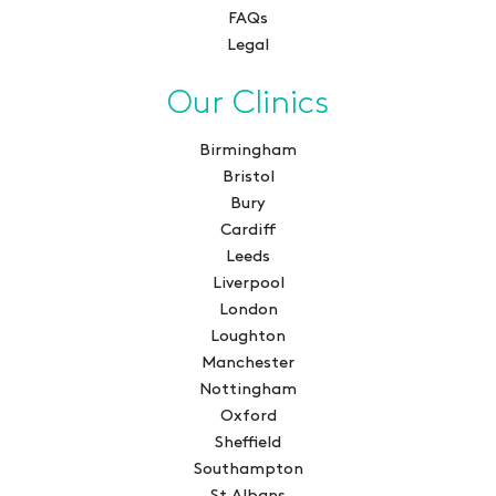
FAQs
Legal
Our Clinics
Birmingham
Bristol
Bury
Cardiff
Leeds
Liverpool
London
Loughton
Manchester
Nottingham
Oxford
Sheffield
Southampton