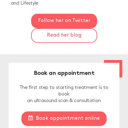
and Lifestyle
Follow her on Twitter
Read her blog
Book an appointment
The first step to starting treatment is to
book
an ultrasound scan & consultation
Book appointment online